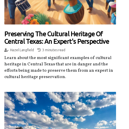
Preserving The Cultural Heritage Of
Central Texas: An Expert's Perspective
Hazel Langfield
3 minutes read
Learn about the most significant examples of cultural
heritage in Central Texas that are in danger and the
efforts being made to preserve them from an expert in
cultural heritage preservation.