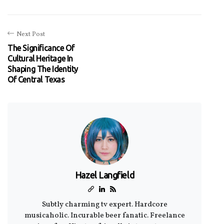
Next Post
The Significance Of
Cultural Heritage In
Shaping The Identity
Of Central Texas
Hazel Langfield
Subtly charming tv expert. Hardcore
musicaholic. Incurable beer fanatic. Freelance