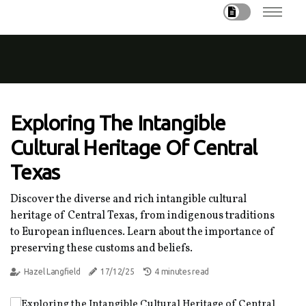
Exploring The Intangible
Cultural Heritage Of Central
Texas
Discover the diverse and rich intangible cultural
heritage of Central Texas, from indigenous traditions
to European influences. Learn about the importance of
preserving these customs and beliefs.
Hazel Langfield
17/12/25
4 minutes read