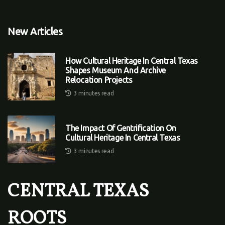
New Articles
How Cultural Heritage In Central Texas
Shapes Museum And Archive
Relocation Projects
3 minutes read
The Impact Of Gentrification On
Cultural Heritage In Central Texas
3 minutes read
CENTRAL TEXAS
ROOTS