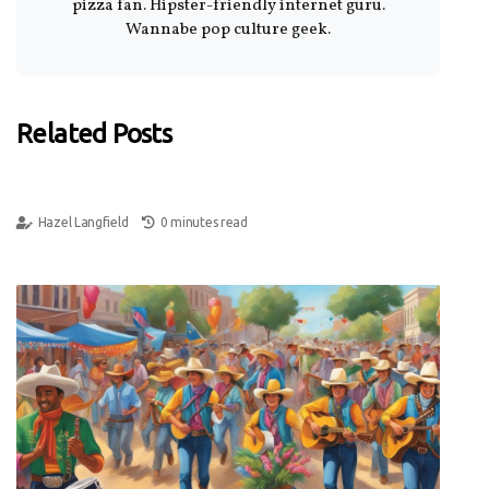
pizza fan. Hipster-friendly internet guru.
Wannabe pop culture geek.
Related Posts
Hazel Langfield
0 minutes read