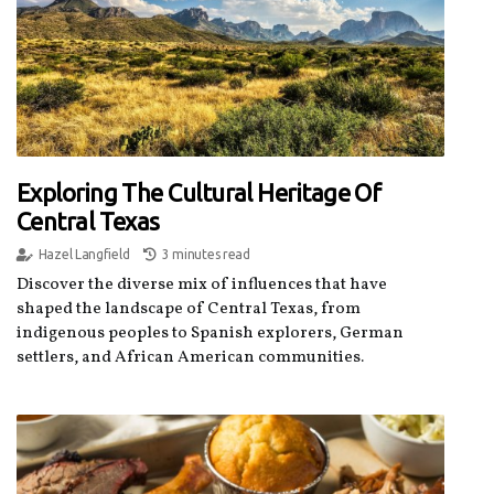
Exploring The Cultural Heritage Of
Central Texas
Hazel Langfield
3 minutes read
Discover the diverse mix of influences that have
shaped the landscape of Central Texas, from
indigenous peoples to Spanish explorers, German
settlers, and African American communities.