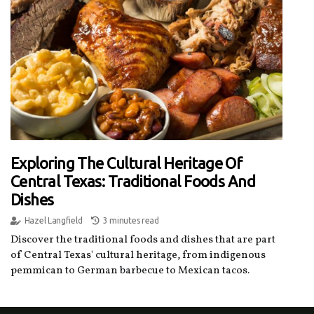
Exploring The Cultural Heritage Of
Central Texas: Traditional Foods And
Dishes
Hazel Langfield
3 minutes read
Discover the traditional foods and dishes that are part
of Central Texas' cultural heritage, from indigenous
pemmican to German barbecue to Mexican tacos.