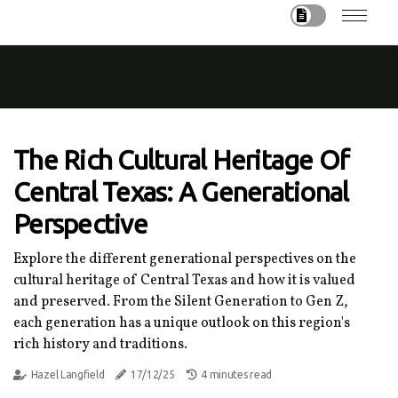
The Rich Cultural Heritage Of
Central Texas: A Generational
Perspective
Explore the different generational perspectives on the
cultural heritage of Central Texas and how it is valued
and preserved. From the Silent Generation to Gen Z,
each generation has a unique outlook on this region's
rich history and traditions.
Hazel Langfield
17/12/25
4 minutes read