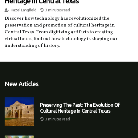
Heritage In Central Texas
Hazel Langfield
3 minutes read
Discover how technology has revolutionized the
preservation and promotion of cultural heritage in
Central Texas. From digitizing artifacts to creating
virtual tours, find out how technology is shaping our
understanding of history.
New Articles
Preserving The Past: The Evolution Of
Cultural Heritage In Central Texas
3 minutes read