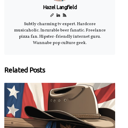
Hazel Langfield
Subtly charming tv expert. Hardcore
musicaholic. Incurable beer fanatic. Freelance
pizza fan. Hipster-friendly internet guru.
Wannabe pop culture geek.
Related Posts