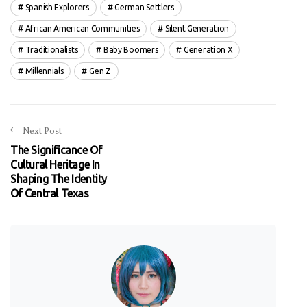
Spanish Explorers
German Settlers
African American Communities
Silent Generation
Traditionalists
Baby Boomers
Generation X
Millennials
Gen Z
Next Post
The Significance Of
Cultural Heritage In
Shaping The Identity
Of Central Texas