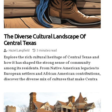
The Diverse Cultural Landscape Of
Central Texas
Hazel Langfield
3 minutes read
Explore the rich cultural heritage of Central Texas and
how it has shaped the strong sense of community
among its residents. From Native American legacies to
European settlers and African American contributions,
discover the diverse mix of cultures that make Centra