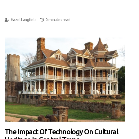
Hazel Langfield
0 minutes read
The Impact Of Technology On Cultural