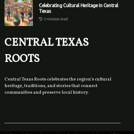
Celebrating Cultural Heritage In Central
Texas
3 minutes read
CENTRAL TEXAS
ROOTS
Central Texas Roots celebrates the region’s cultural
heritage, traditions, and stories that connect
communities and preserve local history.