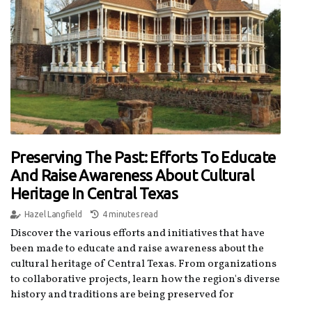
Preserving The Past: Efforts To Educate
And Raise Awareness About Cultural
Heritage In Central Texas
Hazel Langfield
4 minutes read
Discover the various efforts and initiatives that have
been made to educate and raise awareness about the
cultural heritage of Central Texas. From organizations
to collaborative projects, learn how the region's diverse
history and traditions are being preserved for